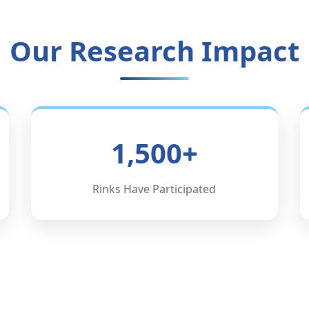
Our Research Impact
1,500+
Rinks Have Participated