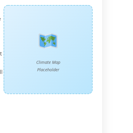
e
t
Climate Map
Placeholder
ll