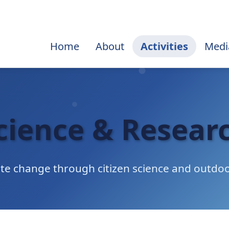
Home
About
Activities
Medi
cience & Resear
ate change through citizen science and outdoo