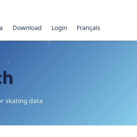
a
Download
Login
Français
ch
r skating data