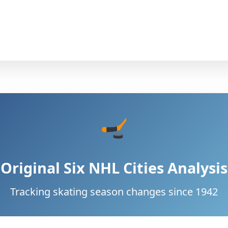
Original Six NHL Cities Analysis
Tracking skating season changes since 1942