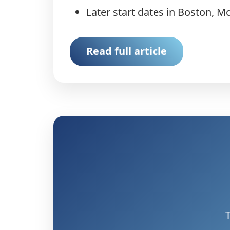
Later start dates in Boston, M
Read full article