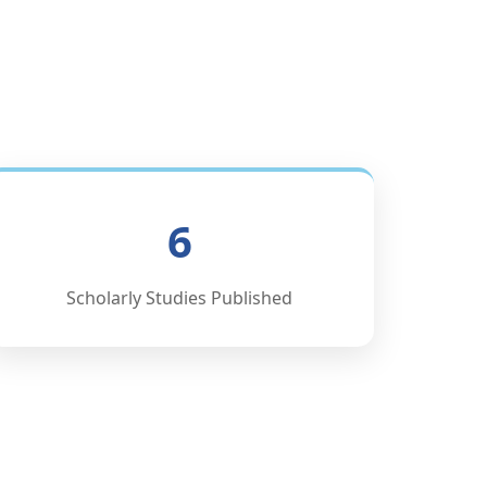
6
Scholarly Studies Published