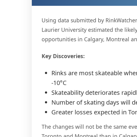
Using data submitted by RinkWatchers 
Laurier University estimated the like
opportunities in Calgary, Montreal a
Key Discoveries:
Rinks are most skateable when
-10°C
Skateability deteriorates rapi
Number of skating days will d
Greater losses expected in To
The changes will not be the same ever
Toronto and Montreal than in Calgary,