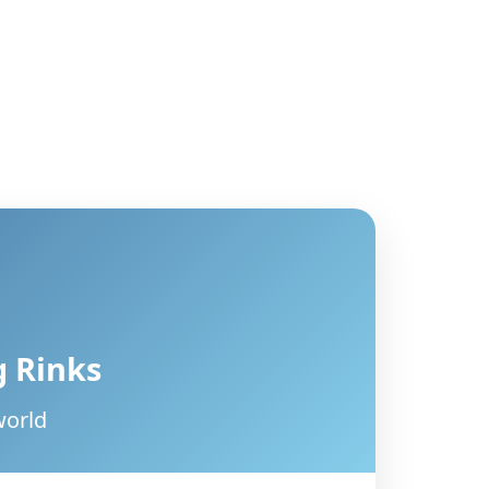
g Rinks
world