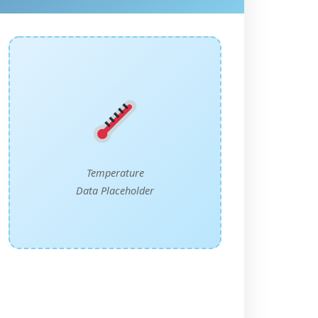
Temperature
Data Placeholder