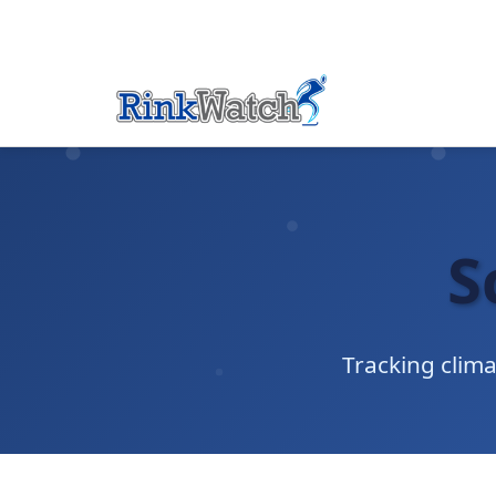
S
Tracking clim