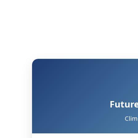
Future
Clim