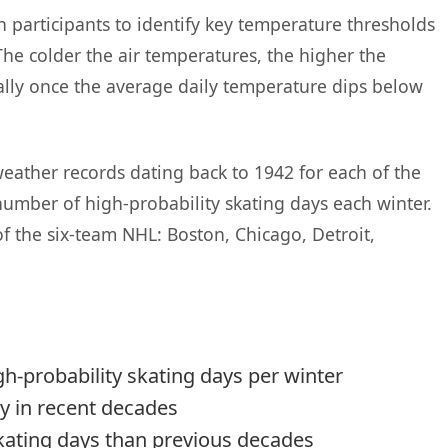
participants to identify key temperature thresholds
The colder the air temperatures, the higher the
cially once the average daily temperature dips below
eather records dating back to 1942 for each of the
 number of high-probability skating days each winter.
f the six-team NHL: Boston, Chicago, Detroit,
igh-probability skating days per winter
ty in recent decades
kating days than previous decades