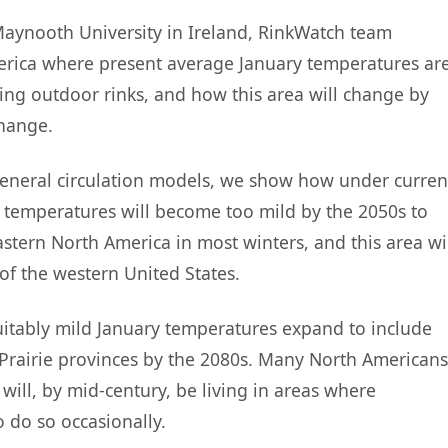
 Maynooth University in Ireland, RinkWatch team
ica where present average January temperatures ar
ding outdoor rinks, and how this area will change by
change.
eneral circulation models, we show how under curren
 temperatures will become too mild by the 2050s to
stern North America in most winters, and this area wi
of the western United States.
itably mild January temperatures expand to include
Prairie provinces by the 2080s. Many North Americans
will, by mid-century, be living in areas where
 do so occasionally.