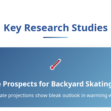
Key Research Studies
 Prospects for Backyard Skatin
ate projections show bleak outlook in warming 