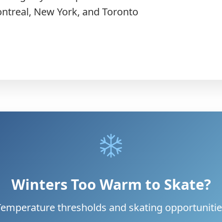
ontreal, New York, and Toronto
Winters Too Warm to Skate?
Temperature thresholds and skating opportunitie