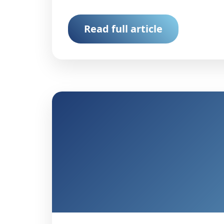
Read full article