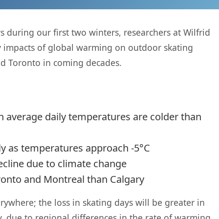
during our first two winters, researchers at Wilfrid
ly impacts of global warming on outdoor skating
nd Toronto in coming decades.
 average daily temperatures are colder than
dly as temperatures approach -5°C
ecline due to climate change
ronto and Montreal than Calgary
ywhere; the loss in skating days will be greater in
 due to regional differences in the rate of warming.