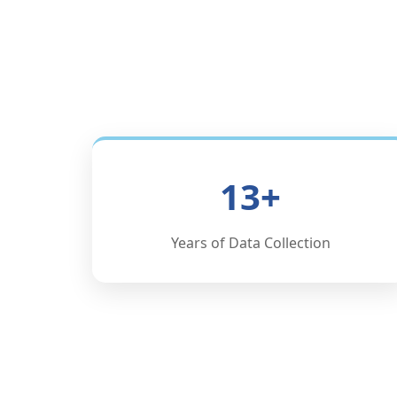
13+
Years of Data Collection