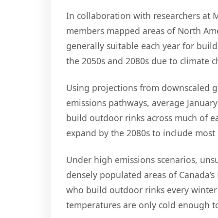
In collaboration with researchers at
members mapped areas of North Amer
generally suitable each year for buil
the 2050s and 2080s due to climate 
Using projections from downscaled g
emissions pathways, average January
build outdoor rinks across much of ea
expand by the 2080s to include most 
Under high emissions scenarios, unsu
densely populated areas of Canada’s 
who build outdoor rinks every winter 
temperatures are only cold enough to