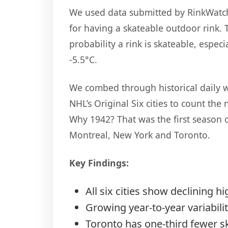
We used data submitted by RinkWatch 
for having a skateable outdoor rink. 
probability a rink is skateable, espe
-5.5°C.
We combed through historical daily w
NHL’s Original Six cities to count the
Why 1942? That was the first season o
Montreal, New York and Toronto.
Key Findings:
All six cities show declining h
Growing year-to-year variabili
Toronto has one-third fewer s