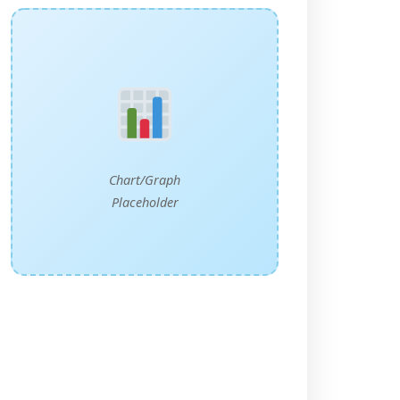
Chart/Graph
Placeholder